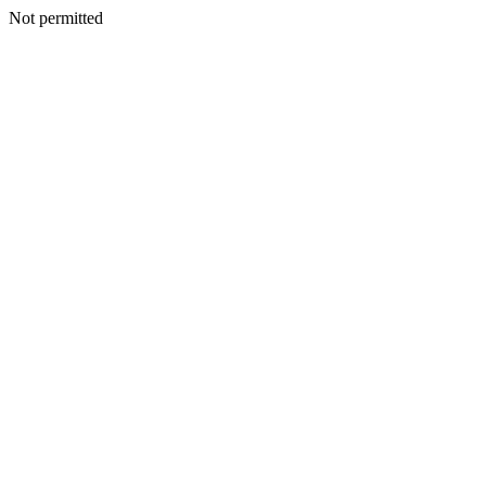
Not permitted