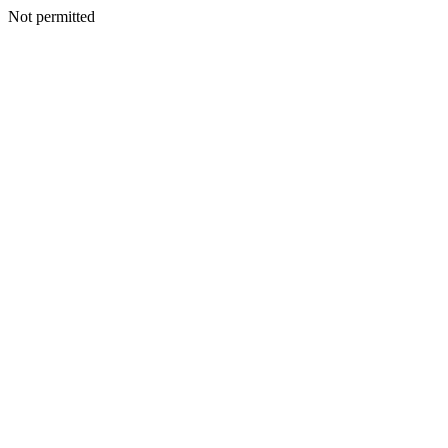
Not permitted